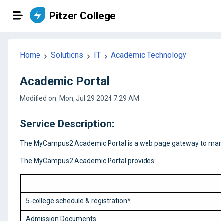
Pitzer College
Home
Solutions
IT
Academic Technology
Academic Portal
Modified on: Mon, Jul 29 2024 7:29 AM
Service Description:
The MyCampus2 Academic Portal is a web page gateway to many se
The MyCampus2 Academic Portal provides:
5-college schedule & registration*
Admission Documents