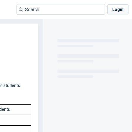
Login
d students.
dents