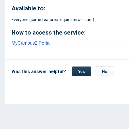
Available to:
Everyone (some features require an account)
How to access the service:
MyCampus2 Portal
Was this answer helpful?
Yes
No