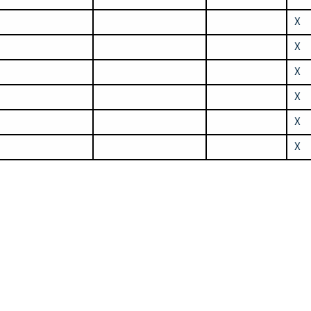
X
X
X
X
X
X