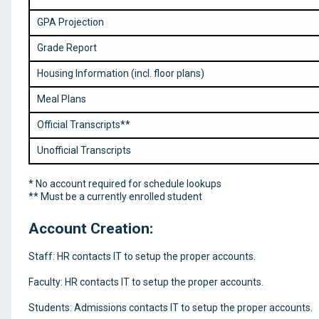
GPA Projection
Grade Report
Housing Information (incl. floor plans)
Meal Plans
Official Transcripts**
Unofficial Transcripts
* No account required for schedule lookups
** Must be a currently enrolled student
Account Creation:
Staff: HR contacts IT to setup the proper accounts.
Faculty: HR contacts IT to setup the proper accounts.
Students: Admissions contacts IT to setup the proper accounts.