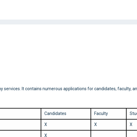
rvices. It contains numerous applications for candidates, faculty, an
Candidates
Faculty
Stu
X
X
X
X