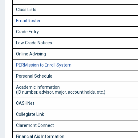
Class Lists
Email Roster
Grade Entry
Low Grade Notices
Online Advising
PERMission to Enroll System
Personal Schedule
Academic Information
(ID number, advisor, major, account holds, etc.)
CASHNet
Collegiate Link
Claremont Connect
Financial Aid Information