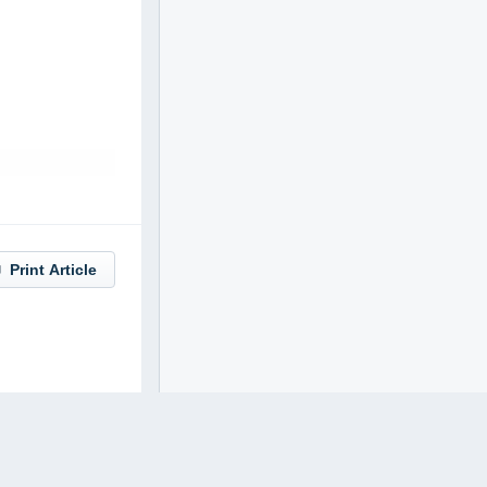
Print Article