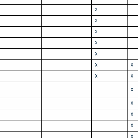
X
X
X
X
X
X
X
X
X
X
X
X
X
X