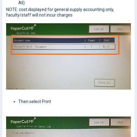
All)
NOTE: cost displayed for general supply accounting only,
faculty/staff will not incur charges
Then select Print