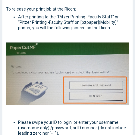
To release your print job at the Ricoh:
After printing to the “Pitzer Printing -Faculty Staff” or
“Pitzer Printing -Faculty Staff on [pzpaper](Mobility)”
printer, you will the following screen on the Ricoh:
Please swipe your ID to login, or enter your username
(username only) /password, or ID number (do not include
leading zero nor “-1”).