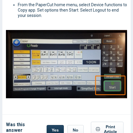
From the PaperCut home menu, select Device functions to
Copy app. Set options then Start. Select Logout to end
your session.
Was this
Print
answer
Yes
No
Article