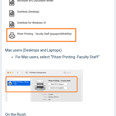
Mac users (Desktops and Laptops):
For Mac users, select “Pitzer Printing -Faculty Staff”
On the Ricoh: