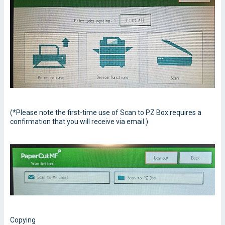
(*Please note the first-time use of Scan to PZ Box requires a
confirmation that you will receive via email.)
Copying