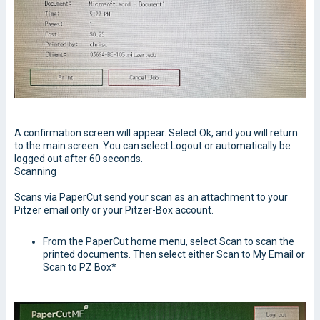
A confirmation screen will appear. Select Ok, and you will return
to the main screen. You can select Logout or automatically be
logged out after 60 seconds.
Scanning
Scans via PaperCut send your scan as an attachment to your
Pitzer email only or your Pitzer-Box account.
From the PaperCut home menu, select Scan to scan the
printed documents. Then select either Scan to My Email or
Scan to PZ Box*