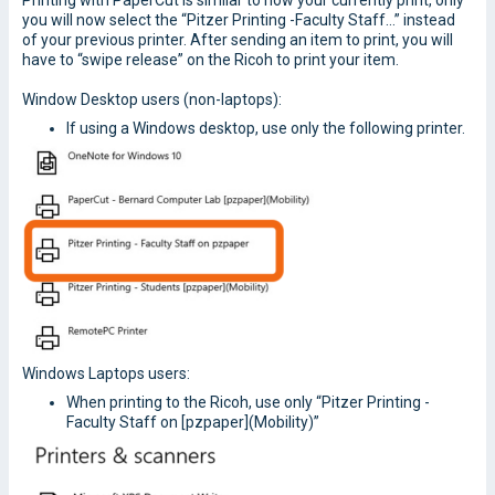
Printing with PaperCut is similar to how your currently print, only
you will now select the “Pitzer Printing -Faculty Staff…” instead
of your previous printer. After sending an item to print, you will
have to “swipe release” on the Ricoh to print your item.
Window Desktop users (non-laptops):
If using a Windows desktop, use only the following printer.
Windows Laptops users:
When printing to the Ricoh, use only “Pitzer Printing -
Faculty Staff on [pzpaper](Mobility)”