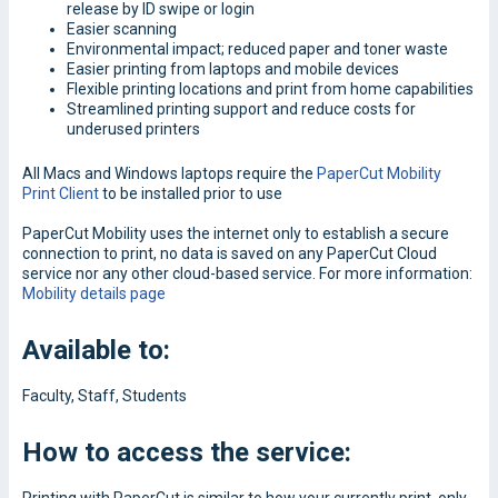
release by ID swipe or login
Easier scanning
Environmental impact; reduced paper and toner waste
Easier printing from laptops and mobile devices
Flexible printing locations and print from home capabilities
Streamlined printing support and reduce costs for
underused printers
All Macs and Windows laptops require the
PaperCut Mobility
Print Client
to be installed prior to use
PaperCut Mobility uses the internet only to establish a secure
connection to print, no data is saved on any PaperCut Cloud
service nor any other cloud-based service. For more information:
Mobility details page
Available to:
Faculty, Staff, Students
How to access the service: