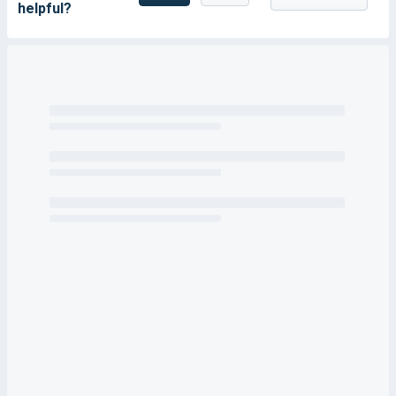
helpful?