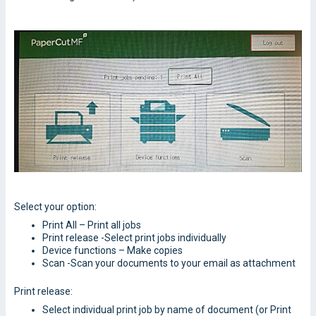
Select your option:
Print All – Print all jobs
Print release -Select print jobs individually
Device functions – Make copies
Scan -Scan your documents to your email as attachment
Print release:
Select individual print job by name of document (or Print