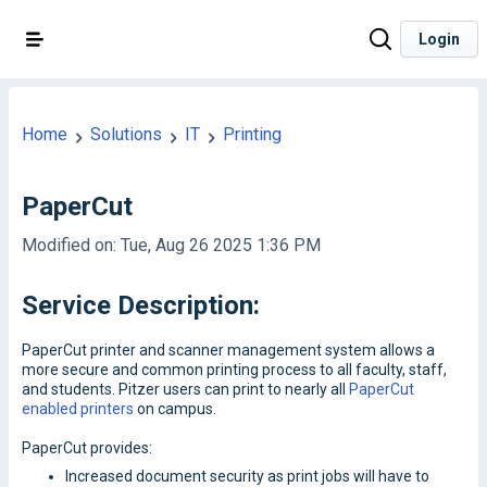
Login
Home
Solutions
IT
Printing
PaperCut
Modified on: Tue, Aug 26 2025 1:36 PM
Service Description:
PaperCut printer and scanner management system allows a
more secure and common printing process to all faculty, staff,
and students. Pitzer users can print to nearly all
PaperCut
enabled printers
on campus.
PaperCut provides:
Increased document security as print jobs will have to